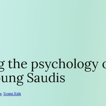
 the psychology o
oung Saudis
s
, 
Young Kids