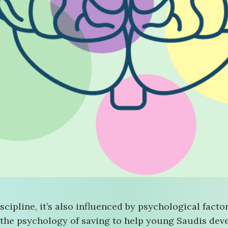
iscipline, it’s also influenced by psychological fact
 the psychology of saving to help young Saudis devel