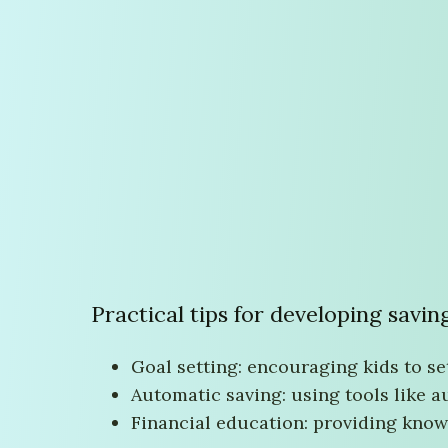
Practical tips for developing savin
Goal setting: encouraging kids to se
Automatic saving: using tools like a
Financial education: providing kno