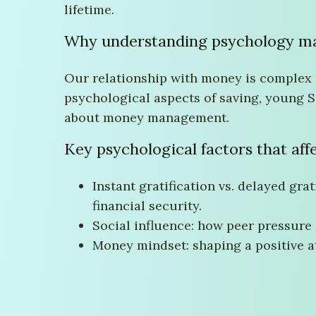
lifetime.
Why understanding psychology ma
Our relationship with money is complex a
psychological aspects of saving, young S
about money management.
Key psychological factors that aff
Instant gratification vs. delayed gra
financial security.
Social influence: how peer pressure
Money mindset: shaping a positive a