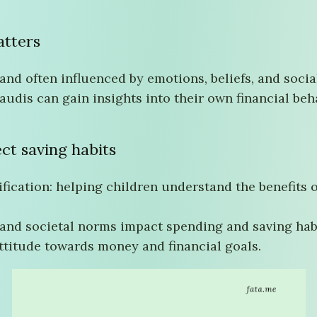
tters
nd often influenced by emotions, beliefs, and socia
audis can gain insights into their own financial b
ect saving habits
tification: helping children understand the benefits
 and societal norms impact spending and saving hab
ttitude towards money and financial goals.