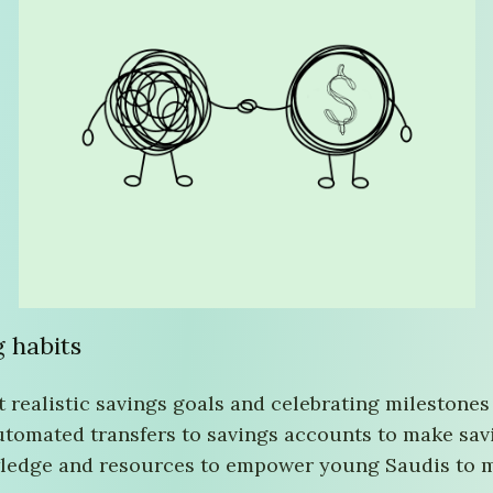
g habits
t realistic savings goals and celebrating milestones
utomated transfers to savings accounts to make savi
wledge and resources to empower young Saudis to ma