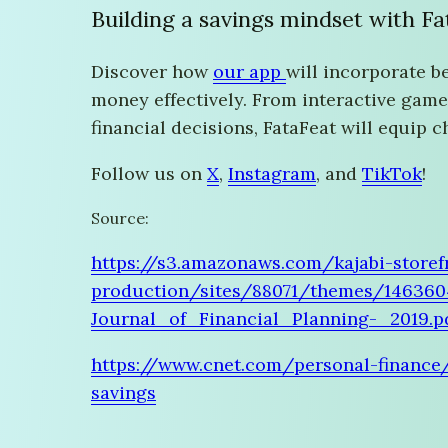
Building a savings mindset with F
Discover how
our app
will incorporate b
money effectively. From interactive game
financial decisions, FataFeat will equip 
Follow us on
X
,
Instagram
, and
TikTok
!
Source:
https://s3.amazonaws.com/kajabi-storef
production/sites/88071/themes/14636
Journal_of_Financial_Planning-_2019.p
https://www.cnet.com/personal-finance
savings