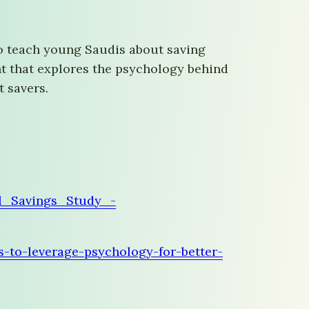
to teach young Saudis about saving
nt that explores the psychology behind
t savers.
l_Savings_Study_-
-to-leverage-psychology-for-better-