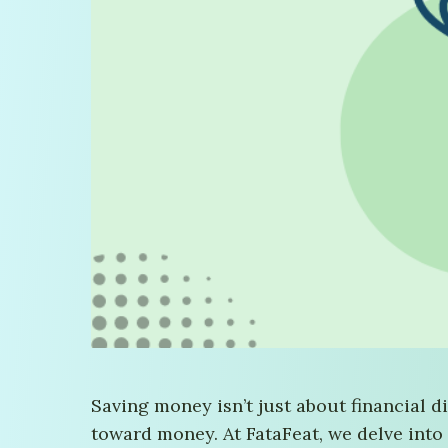
Saving money isn’t just about financial d
toward money. At FataFeat, we delve into