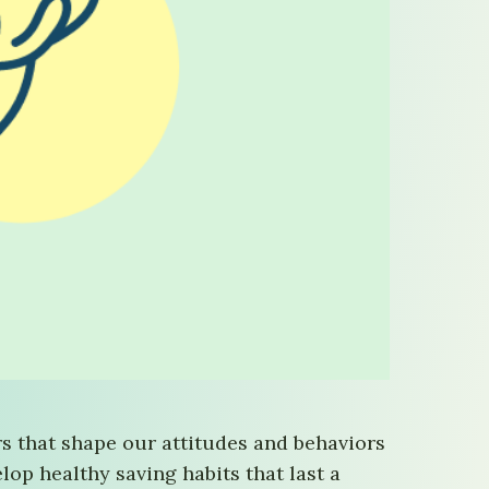
ors that shape our attitudes and behaviors
op healthy saving habits that last a