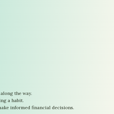
 along the way.
ng a habit.
ke informed financial decisions.