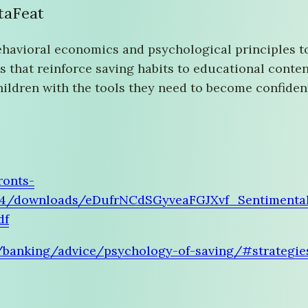
ataFeat
ehavioral economics and psychological principles 
s that reinforce saving habits to educational conte
children with the tools they need to become confiden
ronts-
04/downloads/eDufrNCdSGyveaFGJXvf_Sentimenta
df
/banking/advice/psychology-of-saving/#strategies