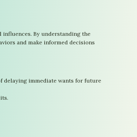
l influences. By understanding the
ehaviors and make informed decisions
 of delaying immediate wants for future
its.