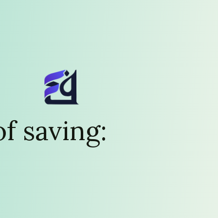
f saving: