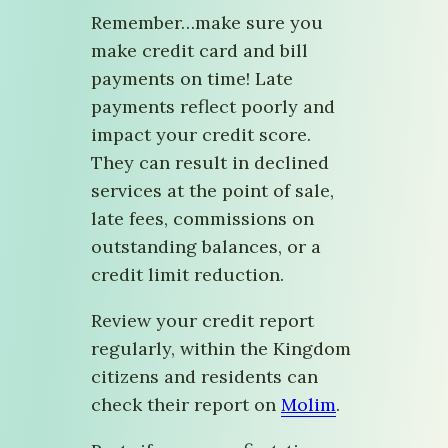
Remember…make sure you
make credit card and bill
payments on time! Late
payments reflect poorly and
impact your credit score.
They can result in declined
services at the point of sale,
late fees, commissions on
outstanding balances, or a
credit limit reduction.
Review your credit report
regularly, within the Kingdom
citizens and residents can
check their report on
Molim
.