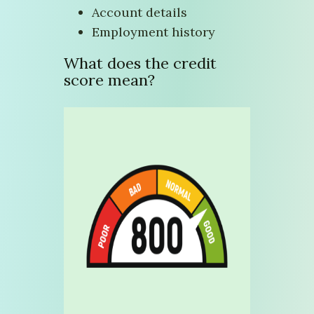
Account details
Employment history
What does the credit
score mean?