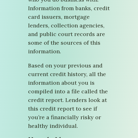
Information from banks, credit
card issuers, mortgage
lenders, collection agencies,
and public court records are
some of the sources of this
information.
Based on your previous and
current credit history, all the
information about you is
compiled into a file called the
credit report. Lenders look at
this credit report to see if
you’re a financially risky or
healthy individual.