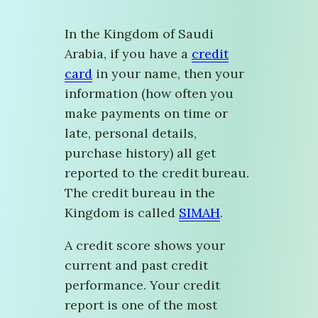
In the Kingdom of Saudi
Arabia, if you have a
credit
card
in your name, then your
information (how often you
make payments on time or
late, personal details,
purchase history) all get
reported to the credit bureau.
The credit bureau in the
Kingdom is called
SIMAH
.
A credit score shows your
current and past credit
performance. Your credit
report is one of the most