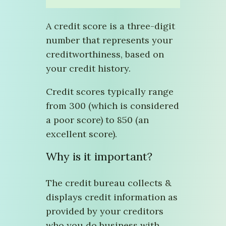
A credit score is a three-digit
number that represents your
creditworthiness, based on
your credit history.
Credit scores typically range
from 300 (which is considered
a poor score) to 850 (an
excellent score).
Why is it important?
The credit bureau collects &
displays credit information as
provided by your creditors
who you do business with.