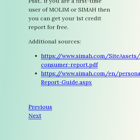
Psst.. if you are a first-time
user of MOLIM or SIMAH then
you can get your 1st credit
report for free.
Additional sources:
https://www.simah.com/SiteAssets
consumer-report.pdf
https://www.simah.com/en/persona
Report-Guide.aspx
Previous
Next