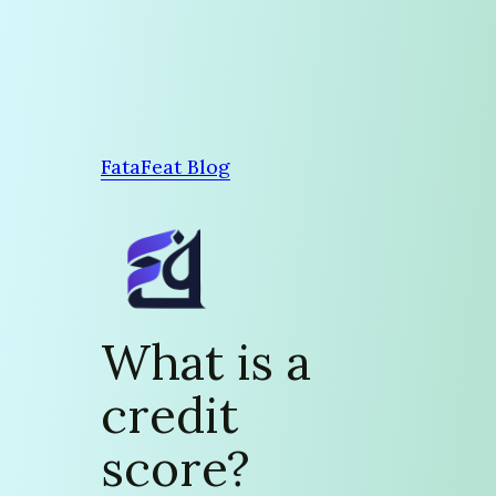
Skip
to
content
FataFeat Blog
What is a
credit
score?