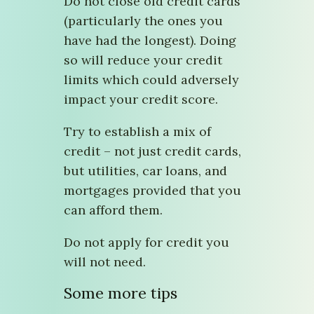
Do not close old credit cards
(particularly the ones you
have had the longest). Doing
so will reduce your credit
limits which could adversely
impact your credit score.
Try to establish a mix of
credit – not just credit cards,
but utilities, car loans, and
mortgages provided that you
can afford them.
Do not apply for credit you
will not need.
Some more tips