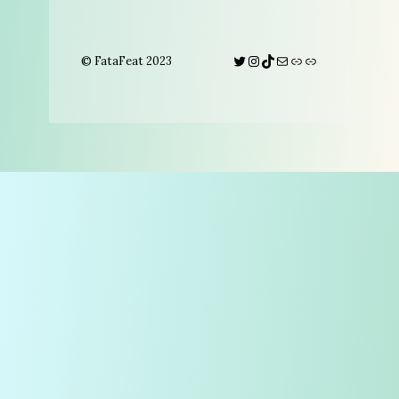
Twitter
Instagram
TikTok
Mail
Link
Link
© FataFeat 2023