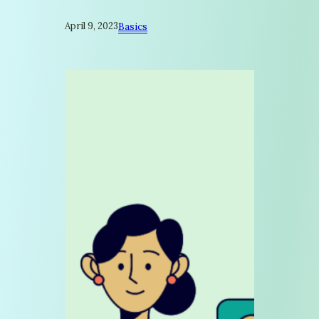
April 9, 2023
Basics