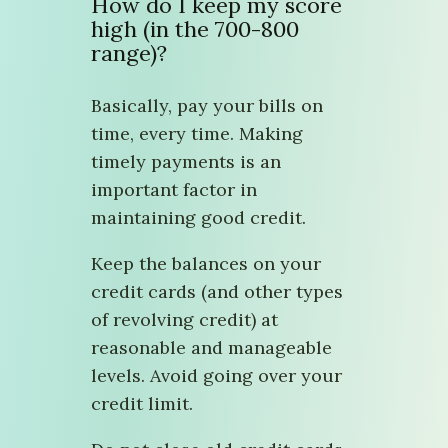
How do I keep my score
high (in the 700-800
range)?
Basically, pay your bills on
time, every time. Making
timely payments is an
important factor in
maintaining good credit.
Keep the balances on your
credit cards (and other types
of revolving credit) at
reasonable and manageable
levels. Avoid going over your
credit limit.