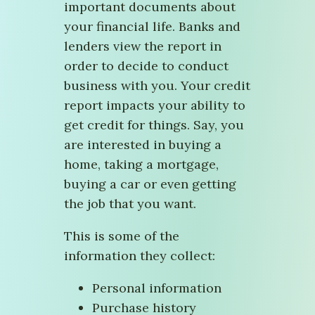
important documents about
your financial life. Banks and
lenders view the report in
order to decide to conduct
business with you. Your credit
report impacts your ability to
get credit for things. Say, you
are interested in buying a
home, taking a mortgage,
buying a car or even getting
the job that you want.
This is some of the
information they collect:
Personal information
Purchase history