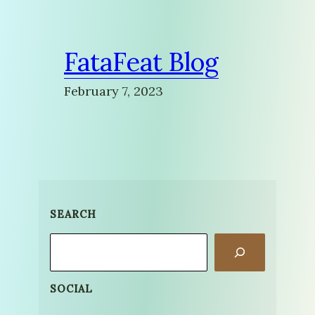
FataFeat Blog
February 7, 2023
SEARCH
Search
SOCIAL