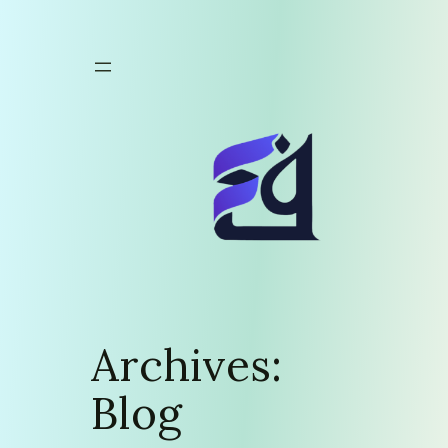
Skip
to
content
Archives:
Blog