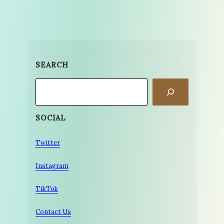
SEARCH
Search
SOCIAL
Twitter
Instagram
TikTok
Contact Us