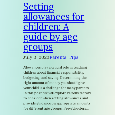
Setting
allowances for
children: A
guide by age
groups
July 3, 2023
Parents
, 
Tips
Allowances play a crucial role in teaching
children about financial responsibility,
budgeting, and saving. Determining the
right amount of money you should give
your child is a challenge for many parents.
In this post, we will explore various factors
to consider when setting allowances and
provide guidance on appropriate amounts
for different age groups. Pre-Schoolers…