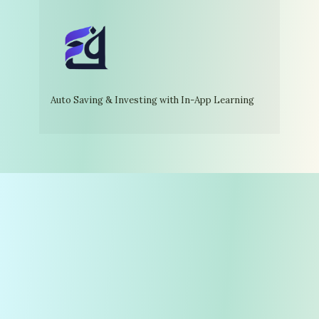
Auto Saving & Investing with In-App Learning