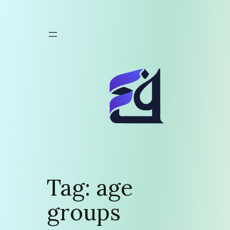
Skip
to
content
Tag:
age
groups