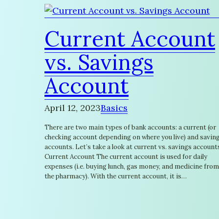
Current Account
vs. Savings
Account
April 12, 2023
Basics
There are two main types of bank accounts: a current (or
checking account depending on where you live) and savin
accounts. Let’s take a look at current vs. savings account
Current Account The current account is used for daily
expenses (i.e. buying lunch, gas money, and medicine from
the pharmacy). With the current account, it is…