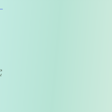
gs
s!