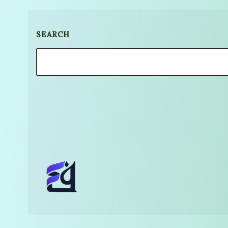
SEARCH
Search