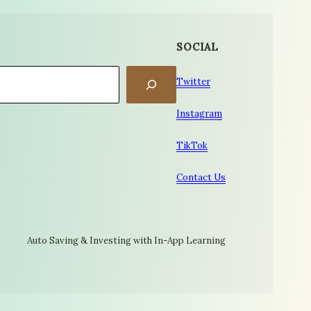
SOCIAL
Twitter
Instagram
TikTok
Contact Us
Auto Saving & Investing with In-App Learning