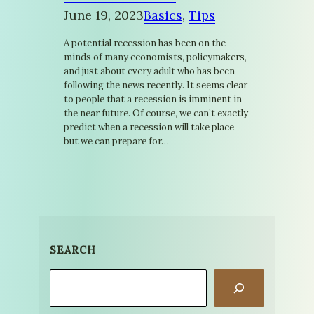
June 19, 2023
Basics
, 
Tips
A potential recession has been on the
minds of many economists, policymakers,
and just about every adult who has been
following the news recently. It seems clear
to people that a recession is imminent in
the near future. Of course, we can’t exactly
predict when a recession will take place
but we can prepare for…
SEARCH
Search