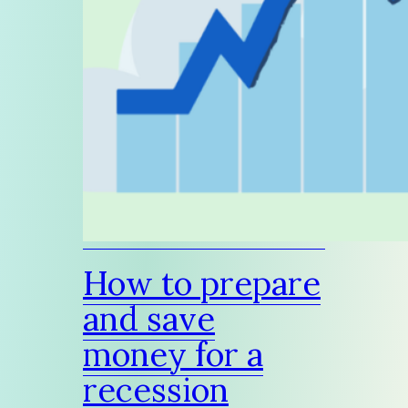
How to prepare
and save
money for a
recession