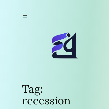
Skip
to
content
Tag:
recession