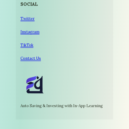
SOCIAL
Twitter
Instagram
TikTok
Contact Us
Auto Saving & Investing with In-App Learning