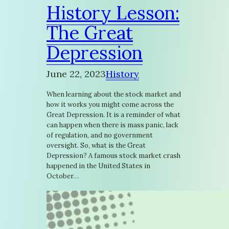
History Lesson:
The Great
Depression
June 22, 2023
History
When learning about the stock market and
how it works you might come across the
Great Depression. It is a reminder of what
can happen when there is mass panic, lack
of regulation, and no government
oversight. So, what is the Great
Depression? A famous stock market crash
happened in the United States in
October…