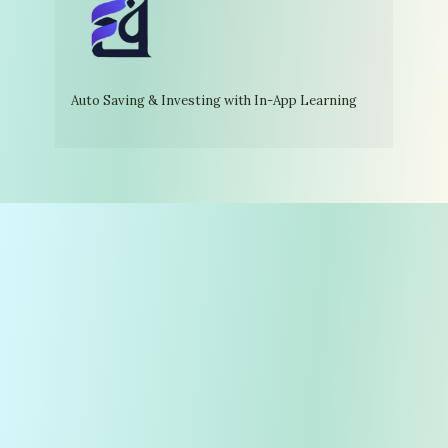
Auto Saving & Investing with In-App Learning