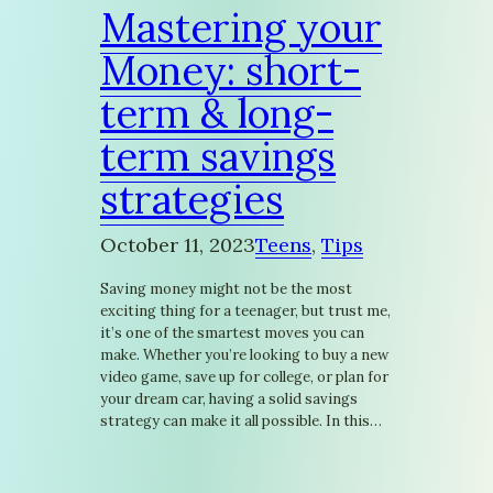
Mastering your
Money: short-
term & long-
term savings
strategies
October 11, 2023
Teens
, 
Tips
Saving money might not be the most
exciting thing for a teenager, but trust me,
it’s one of the smartest moves you can
make. Whether you’re looking to buy a new
video game, save up for college, or plan for
your dream car, having a solid savings
strategy can make it all possible. In this…