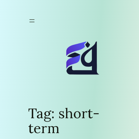
Skip
to
content
Tag:
short-
term