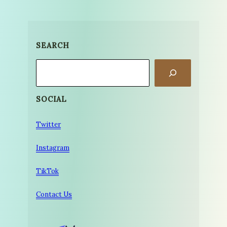
SEARCH
Search
SOCIAL
Twitter
Instagram
TikTok
Contact Us