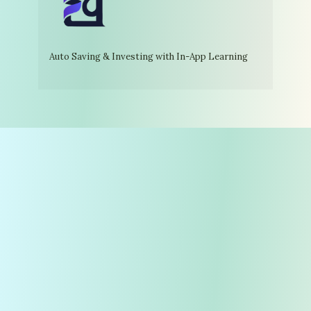
Auto Saving & Investing with In-App Learning