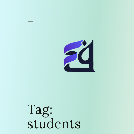
Skip
to
content
Tag:
students