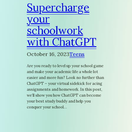
Supercharge
your
schoolwork
with ChatGPT
October 16, 2023
Teens
Are you ready to level up your school game
and make your academic life a whole lot
easier and more fun? Look no further than
ChatGPT – your virtual sidekick for acing
assignments and homework. In this post,
we’ll show you how ChatGPT can become
your best study buddy and help you
conquer your school…