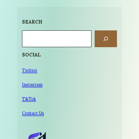
SEARCH
Search
SOCIAL
Twitter
Instagram
TikTok
Contact Us