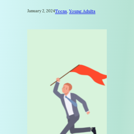
January 2, 2024
Teens
, 
Young Adults