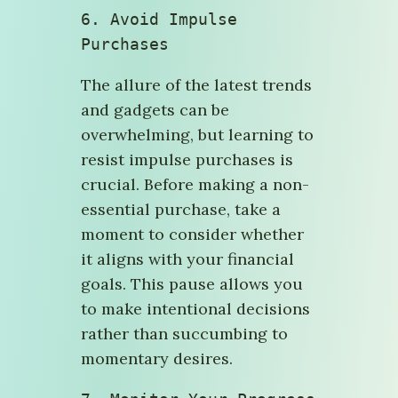
6. 
Avoid Impulse 
Purchases
The allure of the latest trends
and gadgets can be
overwhelming, but learning to
resist impulse purchases is
crucial. Before making a non-
essential purchase, take a
moment to consider whether
it aligns with your financial
goals. This pause allows you
to make intentional decisions
rather than succumbing to
momentary desires.