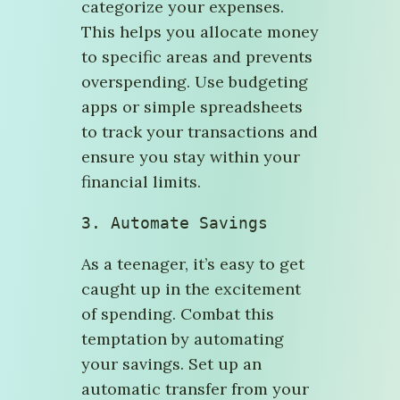
categorize your expenses.
This helps you allocate money
to specific areas and prevents
overspending. Use budgeting
apps or simple spreadsheets
to track your transactions and
ensure you stay within your
financial limits.
3. 
Automate Savings
As a teenager, it’s easy to get
caught up in the excitement
of spending. Combat this
temptation by automating
your savings. Set up an
automatic transfer from your