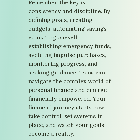
Remember, the key is
consistency and discipline. By
defining goals, creating
budgets, automating savings,
educating oneself,
establishing emergency funds,
avoiding impulse purchases,
monitoring progress, and
seeking guidance, teens can
navigate the complex world of
personal finance and emerge
financially empowered. Your
financial journey starts now—
take control, set systems in
place, and watch your goals
become a reality.