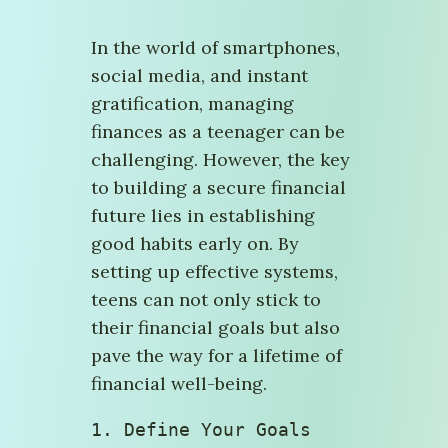
In the world of smartphones,
social media, and instant
gratification, managing
finances as a teenager can be
challenging. However, the key
to building a secure financial
future lies in establishing
good habits early on. By
setting up effective systems,
teens can not only stick to
their financial goals but also
pave the way for a lifetime of
financial well-being.
1. Define Your Goals