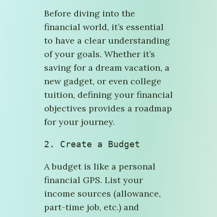
Before diving into the
financial world, it’s essential
to have a clear understanding
of your goals. Whether it’s
saving for a dream vacation, a
new gadget, or even college
tuition, defining your financial
objectives provides a roadmap
for your journey.
2. Create a Budget
A budget is like a personal
financial GPS. List your
income sources (allowance,
part-time job, etc.) and