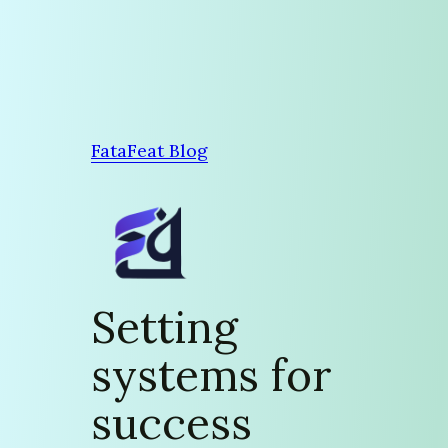
Skip
to
content
FataFeat Blog
Setting
systems for
success