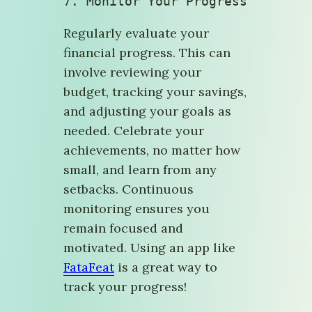
7. 
Monitor Your Progress
Regularly evaluate your
financial progress. This can
involve reviewing your
budget, tracking your savings,
and adjusting your goals as
needed. Celebrate your
achievements, no matter how
small, and learn from any
setbacks. Continuous
monitoring ensures you
remain focused and
motivated. Using an app like
FataFeat
is a great way to
track your progress!