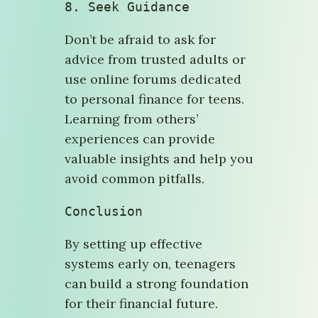
8. 
Seek Guidance
Don’t be afraid to ask for
advice from trusted adults or
use online forums dedicated
to personal finance for teens.
Learning from others’
experiences can provide
valuable insights and help you
avoid common pitfalls.
Conclusion
By setting up effective
systems early on, teenagers
can build a strong foundation
for their financial future.