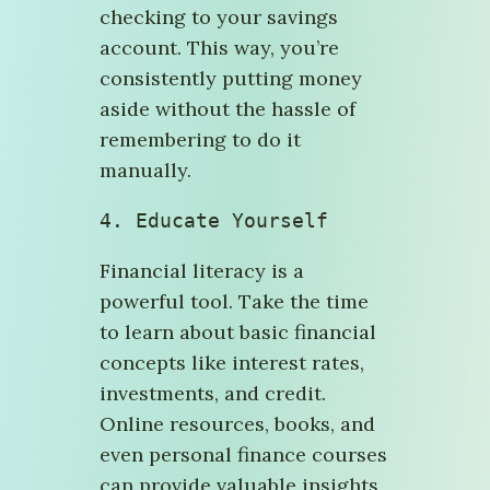
checking to your savings
account. This way, you’re
consistently putting money
aside without the hassle of
remembering to do it
manually.
4. Educate Yourself
Financial literacy is a
powerful tool. Take the time
to learn about basic financial
concepts like interest rates,
investments, and credit.
Online resources, books, and
even personal finance courses
can provide valuable insights