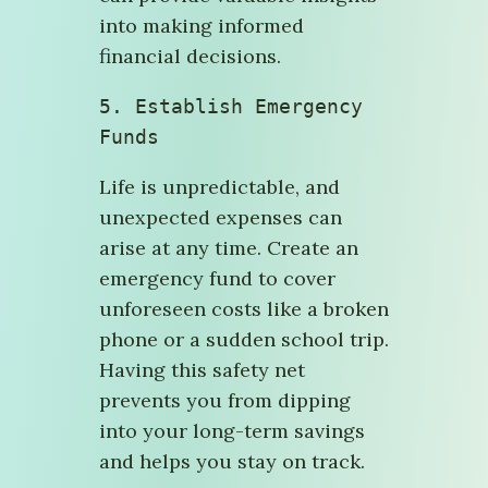
into making informed
financial decisions.
5. 
Establish Emergency 
Funds
Life is unpredictable, and
unexpected expenses can
arise at any time. Create an
emergency fund to cover
unforeseen costs like a broken
phone or a sudden school trip.
Having this safety net
prevents you from dipping
into your long-term savings
and helps you stay on track.