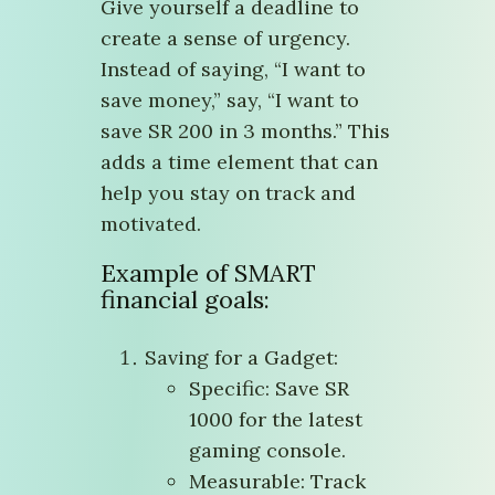
Give yourself a deadline to
create a sense of urgency.
Instead of saying, “I want to
save money,” say, “I want to
save SR 200 in 3 months.” This
adds a time element that can
help you stay on track and
motivated.
Example of SMART
financial goals:
Saving for a Gadget:
Specific: Save SR
1000 for the latest
gaming console.
Measurable: Track