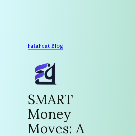
Skip
to
content
FataFeat Blog
SMART
Money
Moves: A