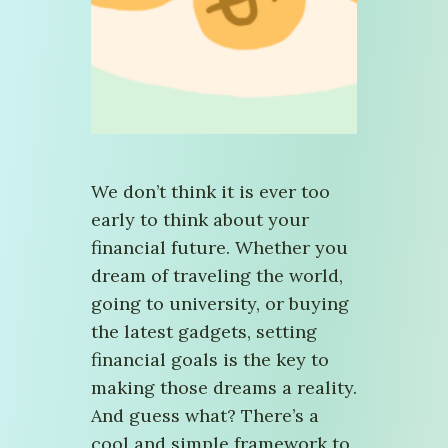
We don’t think it is ever too
early to think about your
financial future. Whether you
dream of traveling the world,
going to university, or buying
the latest gadgets, setting
financial goals is the key to
making those dreams a reality.
And guess what? There’s a
cool and simple framework to