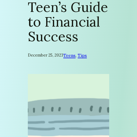
Teen’s Guide
to Financial
Success
December 25, 2023
Teens
, 
Tips