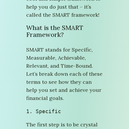
help you do just that – it’s
called the SMART framework!
What is the SMART
Framework?
SMART stands for Specific,
Measurable, Achievable,
Relevant, and Time-Bound.
Let’s break down each of these
terms to see how they can
help you set and achieve your
financial goals.
1. Specific
The first step is to be crystal