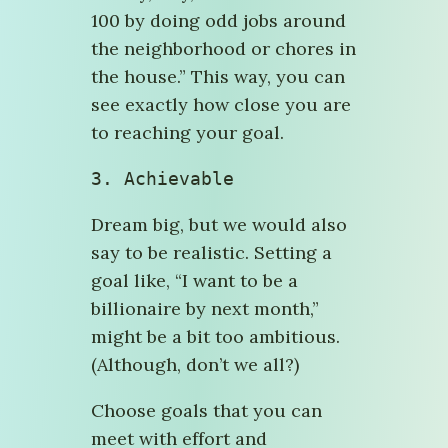
100 by doing odd jobs around
the neighborhood or chores in
the house.” This way, you can
see exactly how close you are
to reaching your goal.
3. Achievable
Dream big, but we would also
say to be realistic. Setting a
goal like, “I want to be a
billionaire by next month,”
might be a bit too ambitious.
(Although, don’t we all?)
Choose goals that you can
meet with effort and