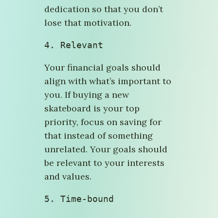
dedication so that you don’t
lose that motivation.
4. Relevant
Your financial goals should
align with what’s important to
you. If buying a new
skateboard is your top
priority, focus on saving for
that instead of something
unrelated. Your goals should
be relevant to your interests
and values.
5. Time-bound