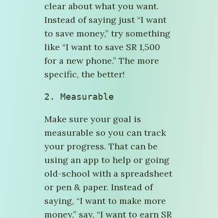
clear about what you want.
Instead of saying just “I want
to save money,” try something
like “I want to save SR 1,500
for a new phone.” The more
specific, the better!
2. Measurable
Make sure your goal is
measurable so you can track
your progress. That can be
using an app to help or going
old-school with a spreadsheet
or pen & paper. Instead of
saying, “I want to make more
money,” say, “I want to earn SR