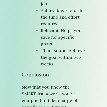
job.
Achievable: Factor in
the time and effort
required.
Relevant: Helps you
save for specific
goals.
Time-Bound: Achieve
the goal within two
weeks.
Conclusion
Now that you know the
SMART framework, you’re
equipped to take charge of