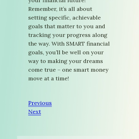
your financial future!
Remember, it’s all about
setting specific, achievable
goals that matter to you and
tracking your progress along
the way. With SMART financial
goals, you’ll be well on your
way to making your dreams
come true – one smart money
move at a time!
Previous
Next