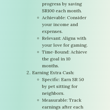
progress by saving
SR100 each month.
Achievable: Consider
your income and
expenses.
Relevant: Aligns with
your love for gaming.
Time-Bound: Achieve
the goal in 10
months.
Earning Extra Cash:
Specific: Earn SR 50
by pet sitting for
neighbors.
Measurable: Track
earnings after each