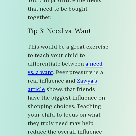
You can prioritize the items
that need to be bought
together.
Tip 3: Need vs. Want
This would be a great exercise
to teach your child to
differentiate between
a need
vs. a want
. Peer pressure is a
real influence and
Zawya’s
article
shows that friends
have the biggest influence on
shopping choices. Teaching
your child to focus on what
they truly need may help
reduce the overall influence