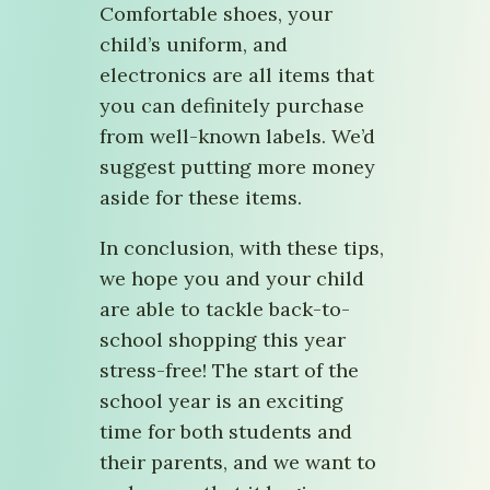
Comfortable shoes, your
child’s uniform, and
electronics are all items that
you can definitely purchase
from well-known labels. We’d
suggest putting more money
aside for these items.
In conclusion, with these tips,
we hope you and your child
are able to tackle back-to-
school shopping this year
stress-free! The start of the
school year is an exciting
time for both students and
their parents, and we want to