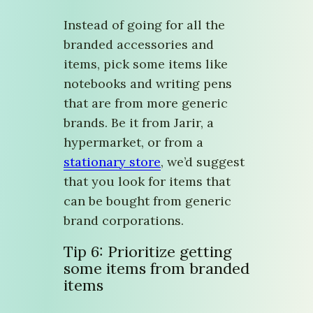
Instead of going for all the
branded accessories and
items, pick some items like
notebooks and writing pens
that are from more generic
brands. Be it from Jarir, a
hypermarket, or from a
stationary store
, we’d suggest
that you look for items that
can be bought from generic
brand corporations.
Tip 6: Prioritize getting
some items from branded
items