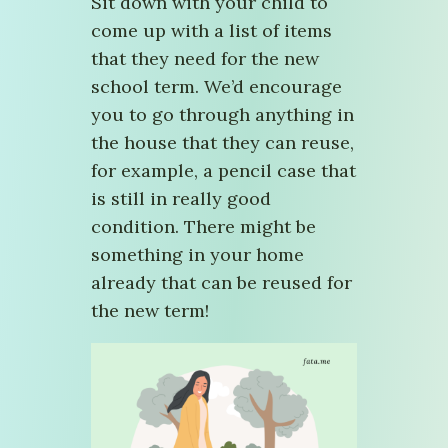
Sit down with your child to
come up with a list of items
that they need for the new
school term. We’d encourage
you to go through anything in
the house that they can reuse,
for example, a pencil case that
is still in really good
condition. There might be
something in your home
already that can be reused for
the new term!