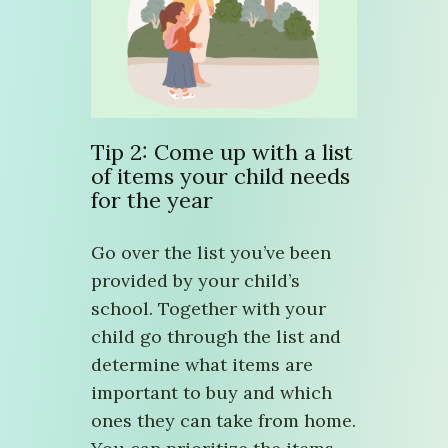
Tip 2: Come up with a list
of items your child needs
for the year
Go over the list you’ve been
provided by your child’s
school. Together with your
child go through the list and
determine what items are
important to buy and which
ones they can take from home.