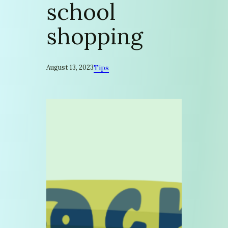
school
shopping
August 13, 2023
Tips