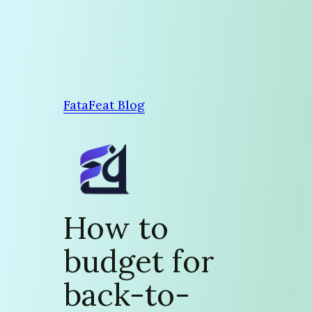
Skip
to
content
FataFeat Blog
How to
budget for
back-to-