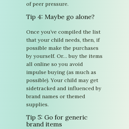
of peer pressure.
Tip 4: Maybe go alone?
Once you’ve compiled the list
that your child needs, then, if
possible make the purchases
by yourself. Or… buy the items
all online so you avoid
impulse buying (as much as
possible). Your child may get
sidetracked and influenced by
brand names or themed
supplies.
Tip 5: Go for generic
brand items