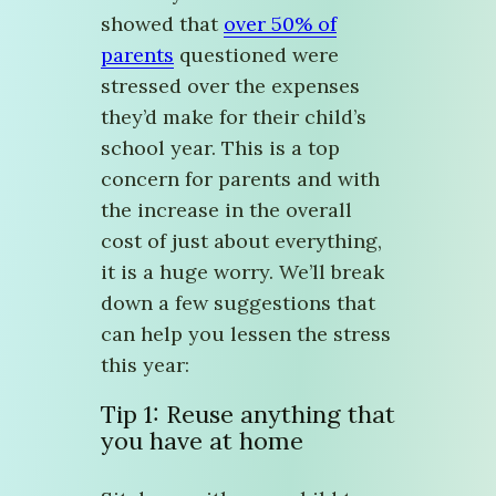
showed that
over 50% of
parents
questioned were
stressed over the expenses
they’d make for their child’s
school year. This is a top
concern for parents and with
the increase in the overall
cost of just about everything,
it is a huge worry. We’ll break
down a few suggestions that
can help you lessen the stress
this year:
Tip 1: Reuse anything that
you have at home