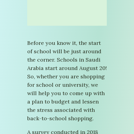
Before you know it, the start
of school will be just around
the corner. Schools in Saudi
Arabia start around August 20!
So, whether you are shopping
for school or university, we
will help you to come up with
a plan to budget and lessen
the stress associated with
back-to-school shopping.
A survey conducted in 2018