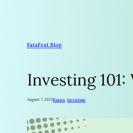
Skip
to
content
FataFeat Blog
Investing 101:
August 7, 2023
Basics
, 
Investing