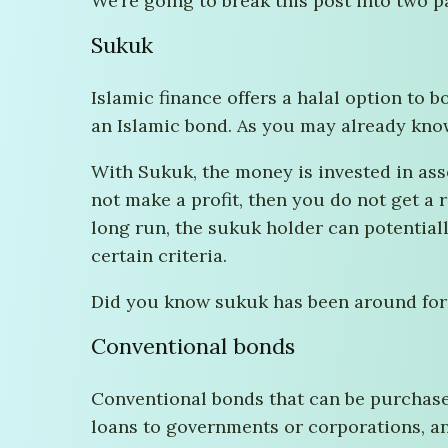
We’re going to break this post into two p
Sukuk
Islamic finance offers a halal option to b
an Islamic bond. As you may already know,
With Sukuk, the money is invested in asse
not make a profit, then you do not get a r
long run, the sukuk holder can potential
certain criteria.
Did you know sukuk has been around for a 
Conventional bonds
Conventional bonds that can be purchase
loans to governments or corporations, an