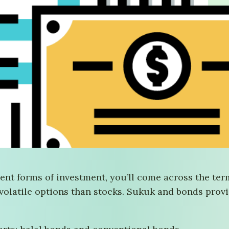
nt forms of investment, you’ll come across the term
 volatile options than stocks. Sukuk and bonds provi