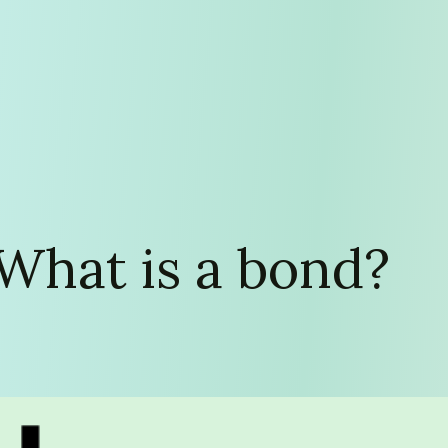
 What is a bond?