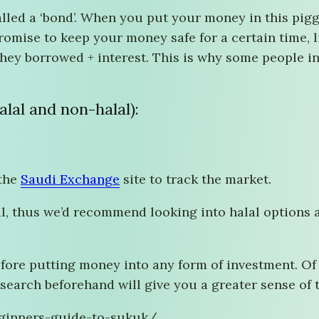
lled a ‘bond’. When you put your money in this pigg
ise to keep your money safe for a certain time, li
they borrowed + interest. This is why some people 
lal and non-halal):
 the
Saudi Exchange
site to track the market.
l, thus we’d recommend looking into halal options an
ore putting money into any form of investment. Of c
search beforehand will give you a greater sense of t
beginners-guide-to-sukuk/