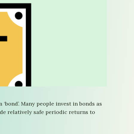
 ‘bond’. Many people invest in bonds as
de relatively safe periodic returns to