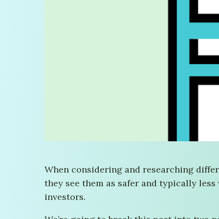
When considering and researching differe
they see them as safer and typically less
investors.