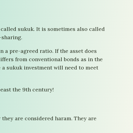
 called sukuk. It is sometimes also called
-sharing.
 a pre-agreed ratio. If the asset does
 differs from conventional bonds as in the
e a sukuk investment will need to meet
east the 9th century!
y they are considered haram. They are