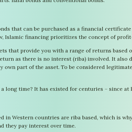
arts: halal bonds and conventional bonds.
onds that can be purchased as a financial certificate
 Islamic financing prioritizes the concept of profit
ts that provide you with a range of returns based on
eturn as there is no interest (riba) involved. It also
ly own part of the asset. To be considered legitimat
long time? It has existed for centuries – since at l
d in Western countries are riba based, which is wh
d they pay interest over time.