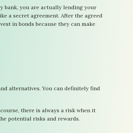
y bank, you are actually lending your
ke a secret agreement. After the agreed
invest in bonds because they can make
d alternatives. You can definitely find
ourse, there is always a risk when it
he potential risks and rewards.