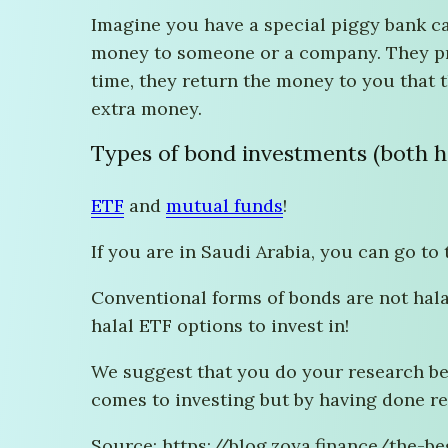
Imagine you have a special piggy bank ca
money to someone or a company. They prom
time, they return the money to you that 
extra money.
Types of bond investments (both ha
ETF
and
mutual funds
!
If you are in Saudi Arabia, you can go to
Conventional forms of bonds are not hala
halal ETF options to invest in!
We suggest that you do your research bef
comes to investing but by having done re
Source: https://blog.zoya.finance/the-