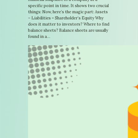
specific point in time. It shows two crucial
things: Now, here’s the magic part: Assets
– Liabilities = Shareholder’s Equity Why
does it matter to investors? Where to find
balance sheets? Balance sheets are usually
found in a…