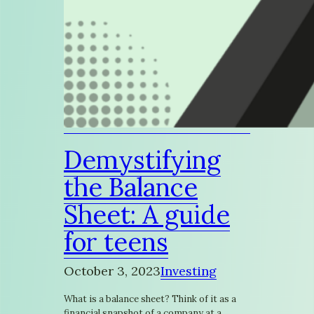
Demystifying
the Balance
Sheet: A guide
for teens
October 3, 2023
Investing
What is a balance sheet? Think of it as a
financial snapshot of a company at a