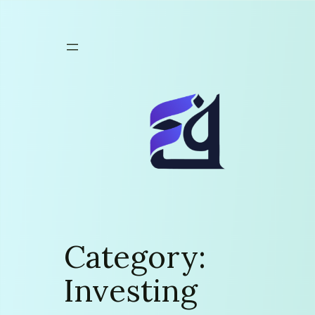
Skip
to
content
Category:
Investing