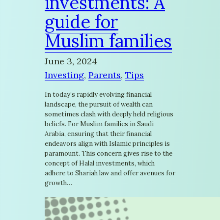
investments: A
guide for
Muslim families
June 3, 2024
Investing
, 
Parents
, 
Tips
In today’s rapidly evolving financial
landscape, the pursuit of wealth can
sometimes clash with deeply held religious
beliefs. For Muslim families in Saudi
Arabia, ensuring that their financial
endeavors align with Islamic principles is
paramount. This concern gives rise to the
concept of Halal investments, which
adhere to Shariah law and offer avenues for
growth…