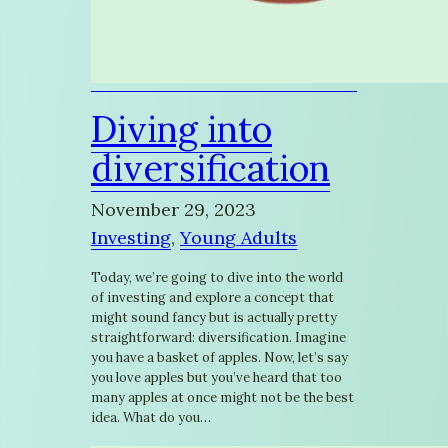
Diving into
diversification
November 29, 2023
Investing
, 
Young Adults
Today, we’re going to dive into the world
of investing and explore a concept that
might sound fancy but is actually pretty
straightforward: diversification. Imagine
you have a basket of apples. Now, let’s say
you love apples but you’ve heard that too
many apples at once might not be the best
idea. What do you…