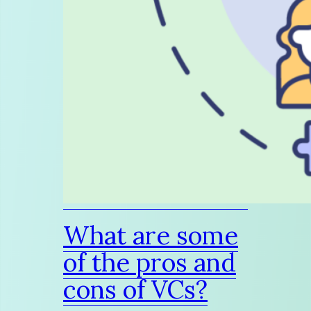
What are some
of the pros and
cons of VCs?