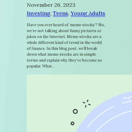
November 26, 2023
Investing
, 
Teens
, 
Young Adults
Have you ever heard of ‘meme stocks’? No,
we’re not talking about funny pictures or
jokes on the Internet. Meme stocks are a
whole different kind of trend in the world
of finance. In this blog post, we’ll break
down what meme stocks are in simple
terms and explain why they’ve become so
popular. What…