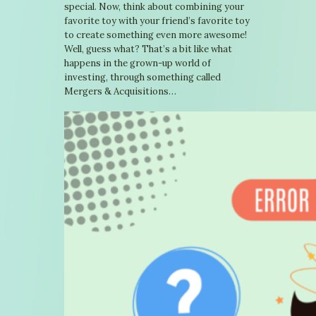
special. Now, think about combining your
favorite toy with your friend’s favorite toy
to create something even more awesome!
Well, guess what? That’s a bit like what
happens in the grown-up world of
investing, through something called
Mergers & Acquisitions…