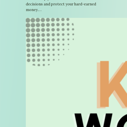
decisions and protect your hard-earned
money.…