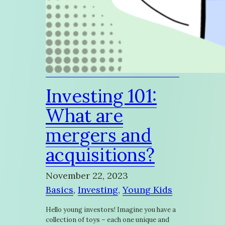
Investing 101:
What are
mergers and
acquisitions?
November 22, 2023
Basics
, 
Investing
, 
Young Kids
Hello young investors! Imagine you have a
collection of toys – each one unique and