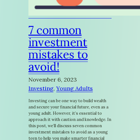
7 common
investment
mistakes to
avoid!
November 6, 2023
Investing
, 
Young Adults
Investing can be one way to build wealth
and secure your financial future, even as a
young adult. However, it’s essential to
approach it with caution and knowledge. In
this post, we’ll discuss seven common
investment mistakes to avoid as a young
teen to help you make smarter financial