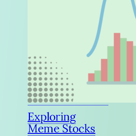
Exploring
Meme Stocks