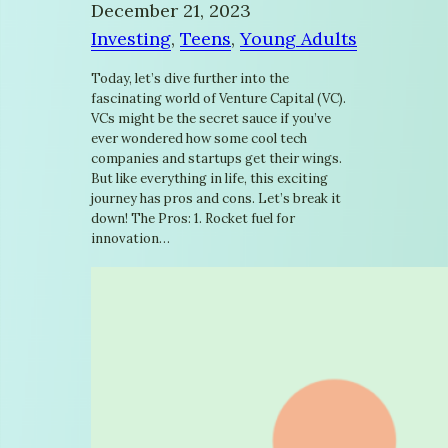
December 21, 2023
Investing
, 
Teens
, 
Young Adults
Today, let’s dive further into the
fascinating world of Venture Capital (VC).
VCs might be the secret sauce if you’ve
ever wondered how some cool tech
companies and startups get their wings.
But like everything in life, this exciting
journey has pros and cons. Let’s break it
down! The Pros: 1. Rocket fuel for
innovation…