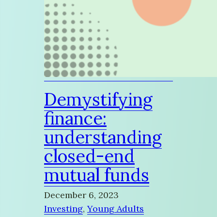
Demystifying
finance:
understanding
closed-end
mutual funds
December 6, 2023
Investing
, 
Young Adults