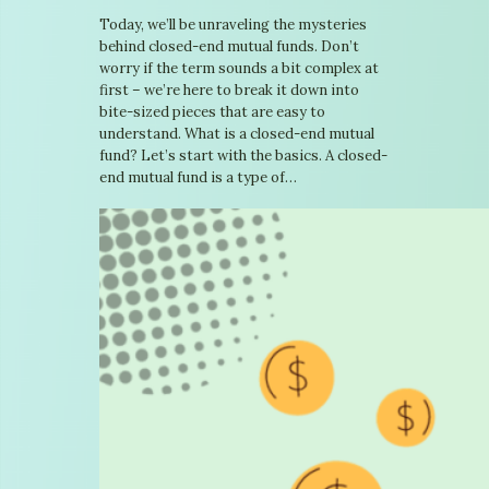
Today, we’ll be unraveling the mysteries
behind closed-end mutual funds. Don’t
worry if the term sounds a bit complex at
first – we’re here to break it down into
bite-sized pieces that are easy to
understand. What is a closed-end mutual
fund? Let’s start with the basics. A closed-
end mutual fund is a type of…