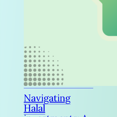
Navigating
Halal