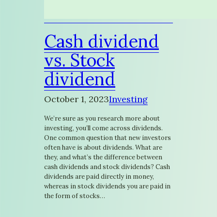
Cash dividend
vs. Stock
dividend
October 1, 2023
Investing
We’re sure as you research more about
investing, you’ll come across dividends.
One common question that new investors
often have is about dividends. What are
they, and what’s the difference between
cash dividends and stock dividends? Cash
dividends are paid directly in money,
whereas in stock dividends you are paid in
the form of stocks…