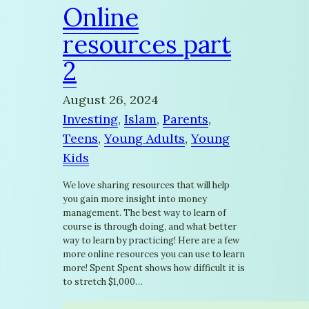
Online
resources part
2
August 26, 2024
Investing
, 
Islam
, 
Parents
, 
Teens
, 
Young Adults
, 
Young
Kids
We love sharing resources that will help
you gain more insight into money
management. The best way to learn of
course is through doing, and what better
way to learn by practicing! Here are a few
more online resources you can use to learn
more! Spent Spent shows how difficult it is
to stretch $1,000…