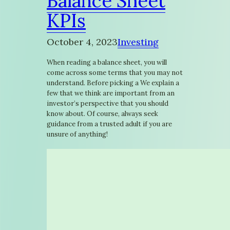
Balance Sheet
KPIs
October 4, 2023
Investing
When reading a balance sheet, you will
come across some terms that you may not
understand. Before picking a We explain a
few that we think are important from an
investor’s perspective that you should
know about. Of course, always seek
guidance from a trusted adult if you are
unsure of anything!