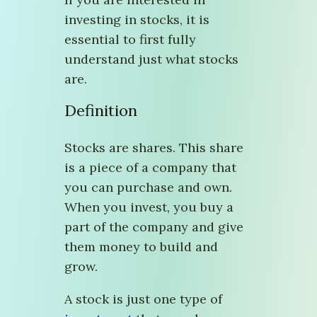
investing in stocks, it is
essential to first fully
understand just what stocks
are.
Definition
Stocks are shares. This share
is a piece of a company that
you can purchase and own.
When you invest, you buy a
part of the company and give
them money to build and
grow.
A stock is just one type of