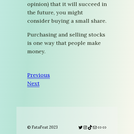
opinion) that it will succeed in
the future, you might
consider buying a small share.
Purchasing and selling stocks
is one way that people make
money.
Previous
Next
Twitter
Instagram
TikTok
Mail
Link
Link
© FataFeat 2023