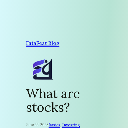
Skip
to
content
FataFeat Blog
What are
stocks?
June 22, 2023
Basics
, 
Investing