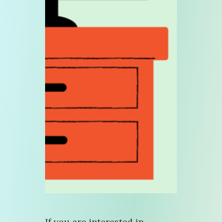
If you are interested in