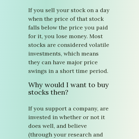
If you sell your stock on a day
when the price of that stock
falls below the price you paid
for it, you lose money. Most
stocks are considered volatile
investments, which means
they can have major price
swings in a short time period.
Why would I want to buy
stocks then?
If you support a company, are
invested in whether or not it
does well, and believe
(through your research and