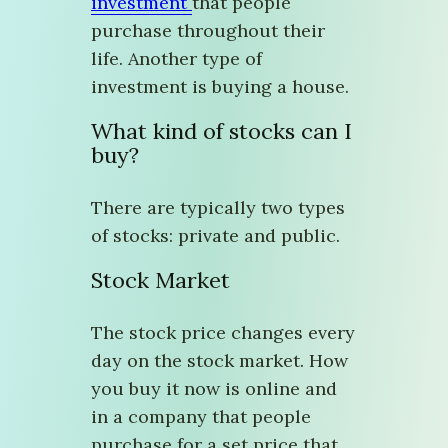
investment
that people
purchase throughout their
life. Another type of
investment is buying a house.
What kind of stocks can I
buy?
There are typically two types
of stocks: private and public.
Stock Market
The stock price changes every
day on the stock market. How
you buy it now is online and
in a company that people
purchase for a set price that