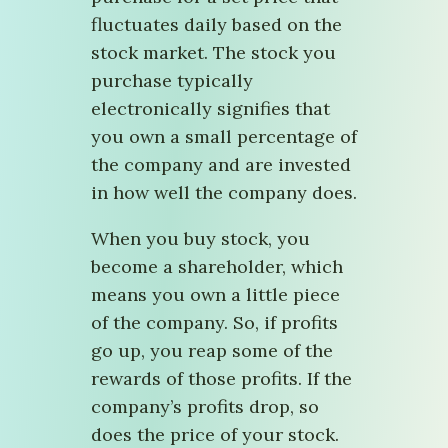
fluctuates daily based on the
stock market. The stock you
purchase typically
electronically signifies that
you own a small percentage of
the company and are invested
in how well the company does.
When you buy stock, you
become a shareholder, which
means you own a little piece
of the company. So, if profits
go up, you reap some of the
rewards of those profits. If the
company’s profits drop, so
does the price of your stock.