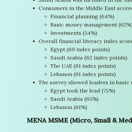
Consumers in the Middle East scored
Financial planning (64%)
Basic money management (62%
Investments (54%)
Overall financial literacy index scor
Egypt (69 index points)
Saudi Arabia (62 index points)
The UAE (61 index points)
Lebanon (61 index points)
The survey showed leaders in basic
Egypt took the lead (75%)
Saudi Arabia (65%)
Lebanon (61%)
MENA MSME (Micro, Small & Mediu