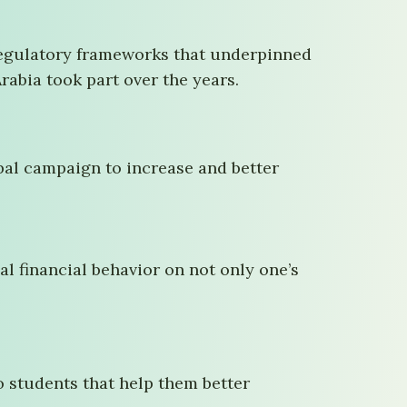
 regulatory frameworks that underpinned
Arabia took part over the years.
lobal campaign to increase and better
al financial behavior on not only one’s
o students that help them better