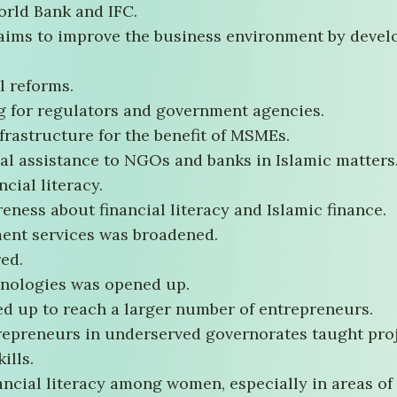
World Bank and IFC.
 aims to improve the business environment by devel
l reforms.
g for regulators and government agencies.
nfrastructure for the benefit of MSMEs.
al assistance to NGOs and banks in Islamic matters
cial literacy.
eness about financial literacy and Islamic finance.
ent services was broadened.
red.
hnologies was opened up.
ed up to reach a larger number of entrepreneurs.
epreneurs in underserved governorates taught proje
ills.
ncial literacy among women, especially in areas of 