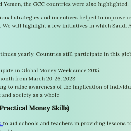
nd Yemen, the GCC countries were also highlighted.
tional strategies and incentives helped to improve
 We will highlight a few initiatives in which Saudi 
tinues yearly. Countries still participate in this g
cipate in Global Money Week since 2015.
month from March 20-26, 2023!
ing to raise awareness of the implication of individu
 and society as a whole.
ractical Money Skills)
s
to aid schools and teachers in providing lessons t