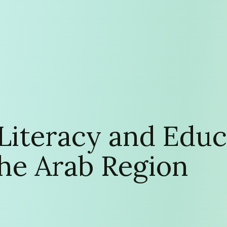
 Literacy and Educ
 the Arab Region