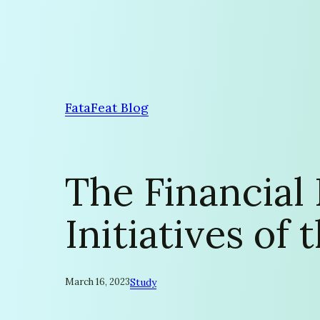
Skip
to
content
FataFeat Blog
The Financial
Initiatives of
March 16, 2023
Study