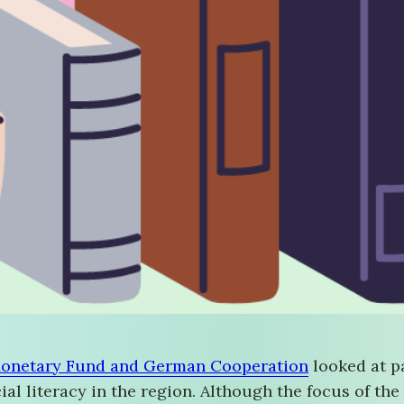
onetary Fund and German Cooperation
looked at p
al literacy in the region. Although the focus of the