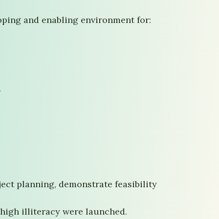
oping and enabling environment for:
.
ct planning, demonstrate feasibility
high illiteracy were launched.