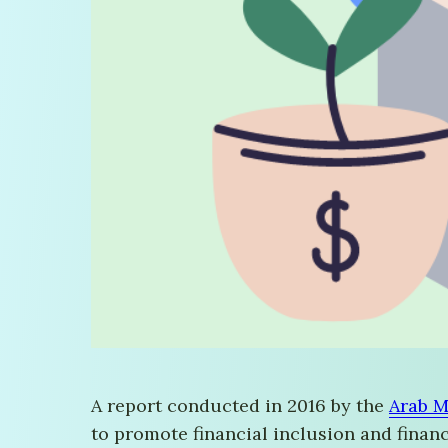
A report conducted in 2016 by the
Arab M
to promote financial inclusion and financi