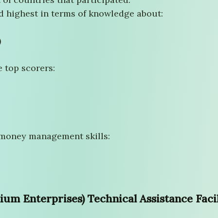
 highest in terms of knowledge about:
)
e top scorers:
 money management skills:
m Enterprises) Technical Assistance Facil