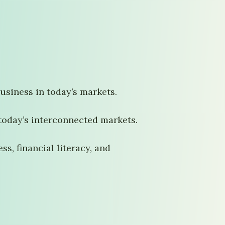
usiness in today’s markets.
today’s interconnected markets.
s, financial literacy, and