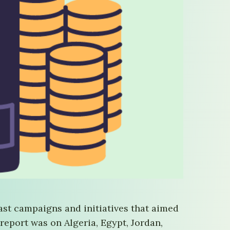
ast campaigns and initiatives that aimed
 report was on Algeria, Egypt, Jordan,