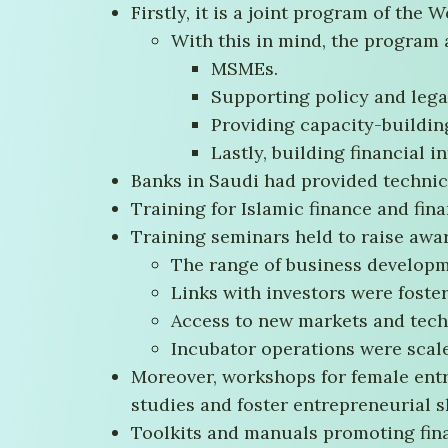
Firstly, it is a joint program of the 
With this in mind, the program
MSMEs.
Supporting policy and lega
Providing capacity-buildin
Lastly, building financial i
Banks in Saudi had provided technic
Training for Islamic finance and finan
Training seminars held to raise awar
The range of business developm
Links with investors were foste
Access to new markets and tec
Incubator operations were scal
Moreover, workshops for female entr
studies and foster entrepreneurial sk
Toolkits and manuals promoting fina