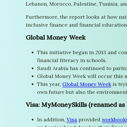
Lebanon, Morocco, Palestine, Tunisia, a
Furthermore, the report looks at how na
inclusive finance and financial education.
Global Money Week
This initiative began in 2013 and con
financial literacy in schools.
Saudi Arabia has continued to parti
Global Money Week will occur this 
This year,
Global Money Week
is try
own future but also the environment
Visa: MyMoneySkills (renamed as P
In addition,
Visa
provided
workbook