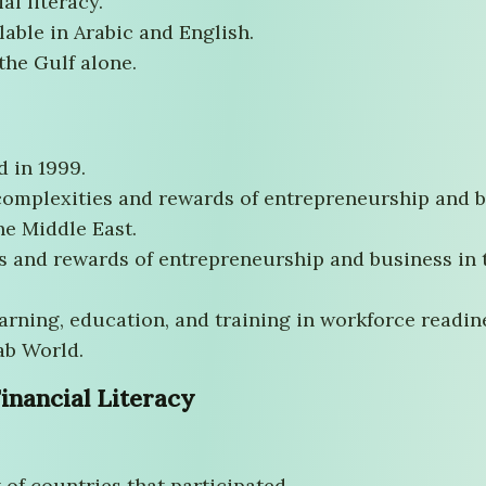
al literacy.
ilable in Arabic and English.
the Gulf alone.
d in 1999.
 complexities and rewards of entrepreneurship and b
he Middle East.
s and rewards of entrepreneurship and business in 
rning, education, and training in workforce readines
ab World.
inancial Literacy
 of countries that participated.