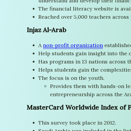
understand and develop their financi
The financial literacy website is ava
Reached over 5,000 teachers across 
Injaz Al-Arab
A
non-profit organization
establishe
Help students gain insight into the
Has programs in 13 nations across t
Helps students gain the complexitie
The focus is on the youth.
Provides them with hands-on lea
entrepreneurship across the Ar
MasterCard Worldwide Index of F
This survey took place in 2012.
Saudi Arabia was included in the list