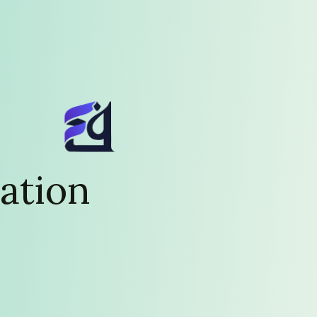
ation