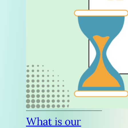
What is our