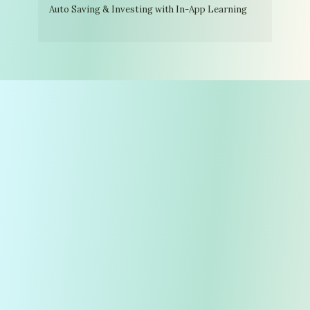
Auto Saving & Investing with In-App Learning