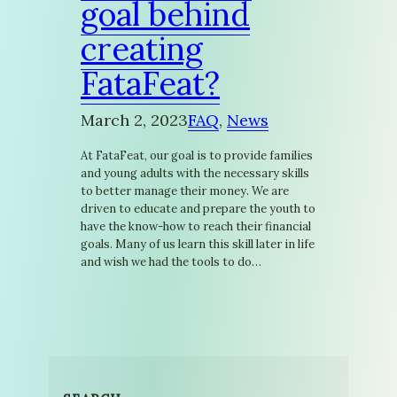
goal behind
creating
FataFeat?
March 2, 2023
FAQ
, 
News
At FataFeat, our goal is to provide families
and young adults with the necessary skills
to better manage their money. We are
driven to educate and prepare the youth to
have the know-how to reach their financial
goals. Many of us learn this skill later in life
and wish we had the tools to do…