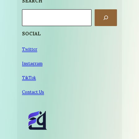
SEARCH
Search
SOCIAL
Twitter
Instagram
TikTok
Contact Us