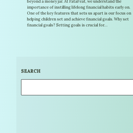
beyond a money jar. At FataFeat, we understand the
importance of instilling lifelong financial habits early on.
One of the key features that sets us apart is our focus on
helping children set and achieve financial goals. Why set
financial goals? Setting goals is crucial for…
SEARCH
Search