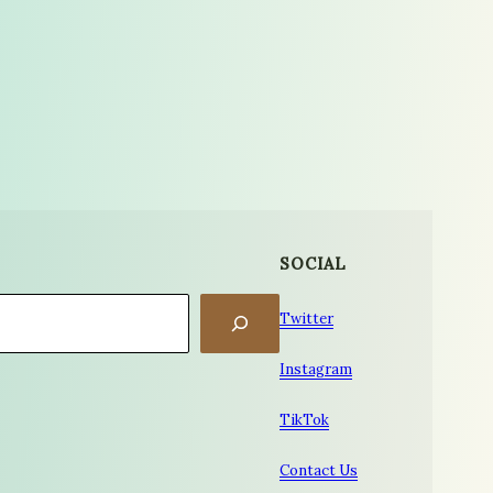
SOCIAL
Twitter
Instagram
TikTok
Contact Us