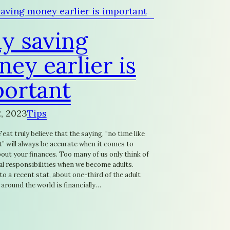
y saving
ey earlier is
portant
, 2023
Tips
eat truly believe that the saying, “no time like
” will always be accurate when it comes to
out your finances. Too many of us only think of
al responsibilities when we become adults.
o a recent stat, about one-third of the adult
around the world is financially…