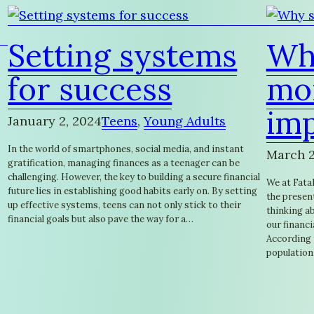
Setting systems
Wh
for success
mon
im
January 2, 2024
Teens
, 
Young Adults
In the world of smartphones, social media, and instant
March 2
gratification, managing finances as a teenager can be
challenging. However, the key to building a secure financial
We at FataF
future lies in establishing good habits early on. By setting
the present
up effective systems, teens can not only stick to their
thinking ab
financial goals but also pave the way for a…
our financi
According t
population 