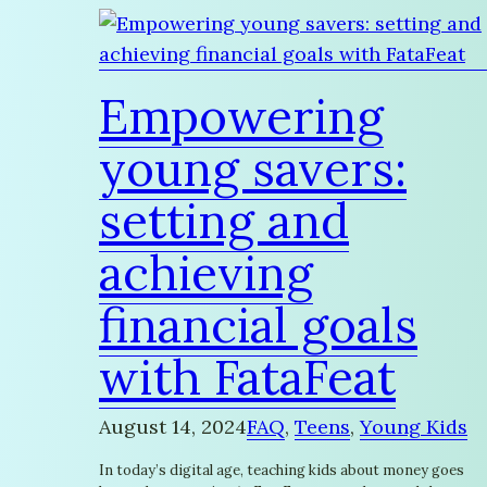
Empowering
young savers:
setting and
achieving
financial goals
with FataFeat
August 14, 2024
FAQ
, 
Teens
, 
Young Kids
In today’s digital age, teaching kids about money goes