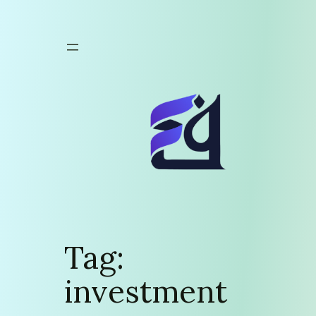
Skip
to
content
Tag:
investment