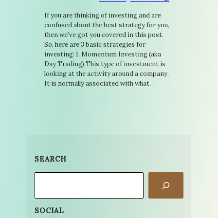
If you are thinking of investing and are
confused about the best strategy for you,
then we’ve got you covered in this post.
So, here are 3 basic strategies for
investing: 1. Momentum Investing (aka
Day Trading) This type of investment is
looking at the activity around a company.
It is normally associated with what…
SEARCH
Search
SOCIAL