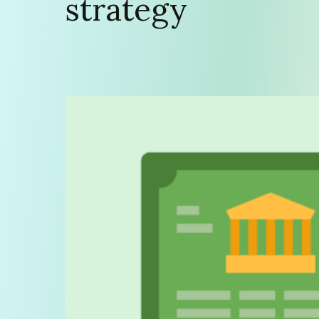
strategy