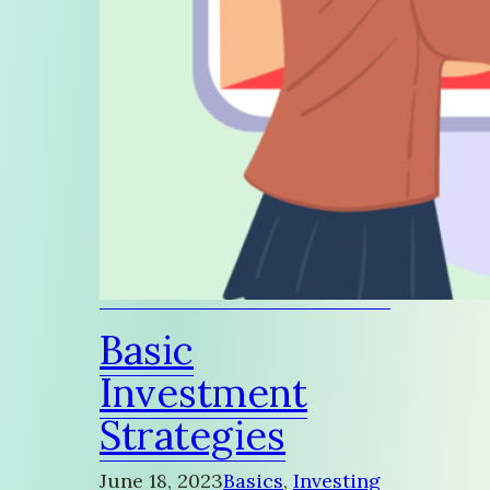
Basic
Investment
Strategies
June 18, 2023
Basics
, 
Investing