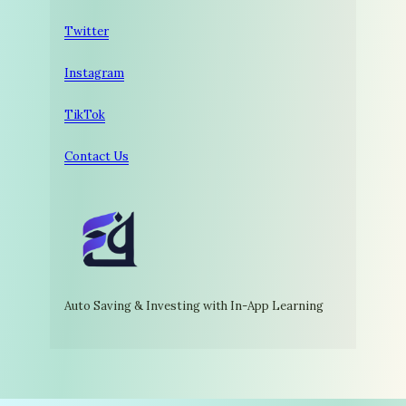
Twitter
Instagram
TikTok
Contact Us
Auto Saving & Investing with In-App Learning