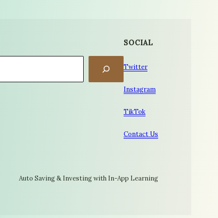
SOCIAL
Twitter
Instagram
TikTok
Contact Us
Auto Saving & Investing with In-App Learning