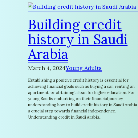
Building credit
history in Saudi
Arabia
March 4, 2024
Young Adults
Establishing a positive credit history is essential for
achieving financial goals such as buying a car, renting an
apartment, or obtaining a loan for higher education. For
young Saudis embarking on their financial journey,
understanding how to build credit history in Saudi Arabia 
a crucial step towards financial independence.
Understanding credit in Saudi Arabia…