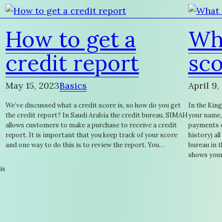
How to get a
Wha
credit report
sco
May 15, 2023
Basics
April 9,
We’ve discussed what a credit score is, so how do you get
In the King
the credit report? In Saudi Arabia the credit bureau, SIMAH
your name,
allows customers to make a purchase to receive a credit
payments on
report. It is important that you keep track of your score
history) al
and one way to do this is to review the report. You…
bureau in 
shows your
is