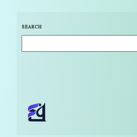
SEARCH
Search