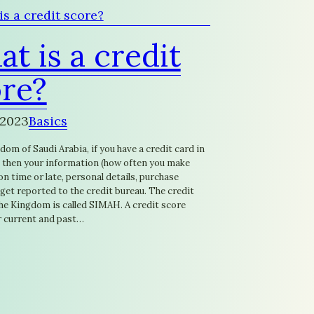
t is a credit
re?
 2023
Basics
dom of Saudi Arabia, if you have a credit card in
 then your information (how often you make
 time or late, personal details, purchase
l get reported to the credit bureau. The credit
the Kingdom is called SIMAH. A credit score
 current and past…