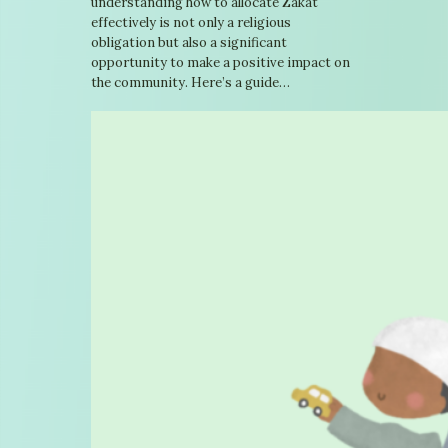
understanding how to allocate Zakat
effectively is not only a religious
obligation but also a significant
opportunity to make a positive impact on
the community. Here’s a guide…