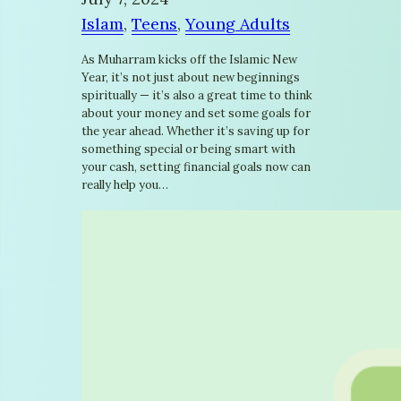
Islam
, 
Teens
, 
Young Adults
As Muharram kicks off the Islamic New
Year, it’s not just about new beginnings
spiritually — it’s also a great time to think
about your money and set some goals for
the year ahead. Whether it’s saving up for
something special or being smart with
your cash, setting financial goals now can
really help you…