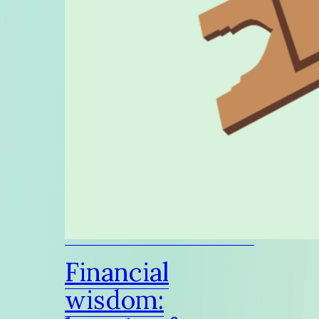
Financial
wisdom: