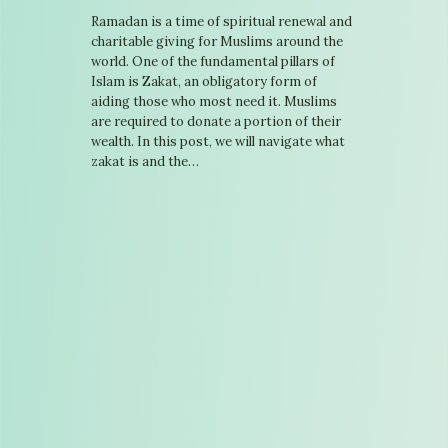
Ramadan is a time of spiritual renewal and
charitable giving for Muslims around the
world. One of the fundamental pillars of
Islam is Zakat, an obligatory form of
aiding those who most need it. Muslims
are required to donate a portion of their
wealth. In this post, we will navigate what
zakat is and the…