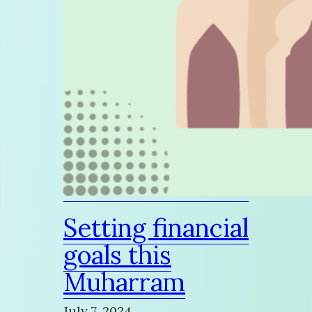
Setting financial
goals this
Muharram
July 7, 2024