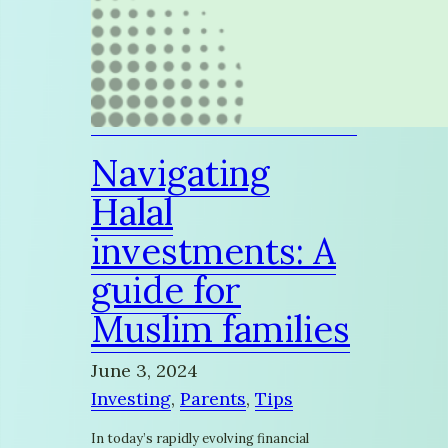
Navigating
Halal
investments: A
guide for
Muslim families
June 3, 2024
Investing
, 
Parents
, 
Tips
In today’s rapidly evolving financial