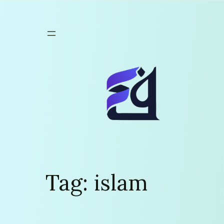
Skip
to
content
Tag:
islam