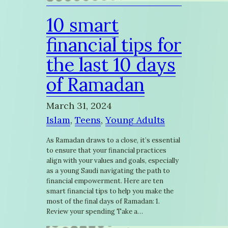
10 smart
financial tips for
the last 10 days
of Ramadan
March 31, 2024
Islam
, 
Teens
, 
Young Adults
As Ramadan draws to a close, it’s essential
to ensure that your financial practices
align with your values and goals, especially
as a young Saudi navigating the path to
financial empowerment. Here are ten
smart financial tips to help you make the
most of the final days of Ramadan: 1.
Review your spending Take a…