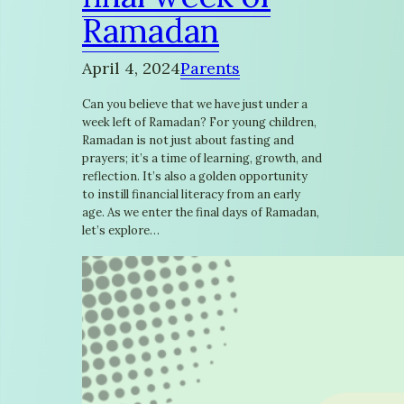
Ramadan
April 4, 2024
Parents
Can you believe that we have just under a
week left of Ramadan? For young children,
Ramadan is not just about fasting and
prayers; it’s a time of learning, growth, and
reflection. It’s also a golden opportunity
to instill financial literacy from an early
age. As we enter the final days of Ramadan,
let’s explore…