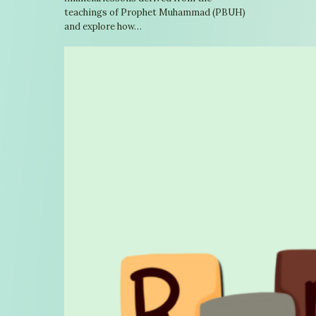
teachings of Prophet Muhammad (PBUH)
and explore how…