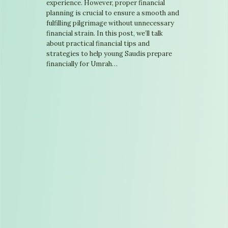
experience. However, proper financial
planning is crucial to ensure a smooth and
fulfilling pilgrimage without unnecessary
financial strain. In this post, we’ll talk
about practical financial tips and
strategies to help young Saudis prepare
financially for Umrah…