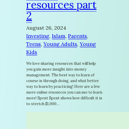
resources part
2
August 26, 2024
Investing
, 
Islam
, 
Parents
, 
Teens
, 
Young Adults
, 
Young
Kids
We love sharing resources that will help
you gain more insight into money
management. The best way to learn of
course is through doing, and what better
way to learn by practicing! Here are a few
more online resources you can use to learn
more! Spent Spent shows how difficult it is
to stretch $1,000…