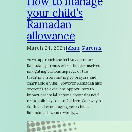
How to manage
your child’s
Ramadan
allowance
March 24, 2024
Islam
, 
Parents
As we approach the halfway mark for
Ramadan, parents often find themselves
navigating various aspects of the
tradition, from fasting to prayers and
charitable giving. However, Ramadan also
presents an excellent opportunity to
impart essential lessons about financial
responsibility to our children. One way to
do this is by managing your child’s
Ramadan allowance wisely,…