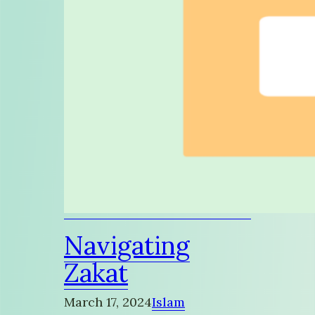
Navigating
Zakat
March 17, 2024
Islam