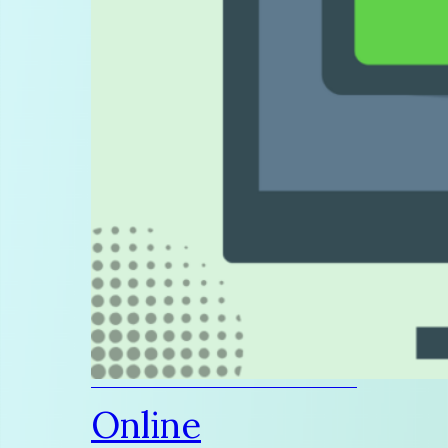
Online