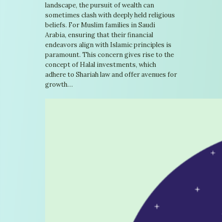
landscape, the pursuit of wealth can
sometimes clash with deeply held religious
beliefs. For Muslim families in Saudi
Arabia, ensuring that their financial
endeavors align with Islamic principles is
paramount. This concern gives rise to the
concept of Halal investments, which
adhere to Shariah law and offer avenues for
growth…