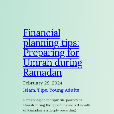
Financial
planning tips:
Preparing for
Umrah during
Ramadan
February 29, 2024
Islam
, 
Tips
, 
Young Adults
Embarking on the spiritual journey of
Umrah during the upcoming sacred month
of Ramadan is a deeply rewarding