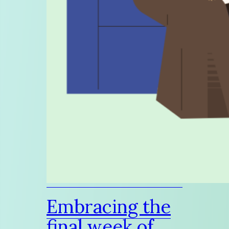
Embracing the
final week of