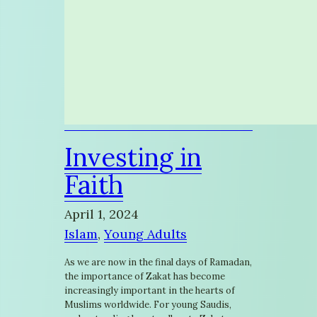
Investing in
Faith
April 1, 2024
Islam
, 
Young Adults
As we are now in the final days of Ramadan,
the importance of Zakat has become
increasingly important in the hearts of
Muslims worldwide. For young Saudis,