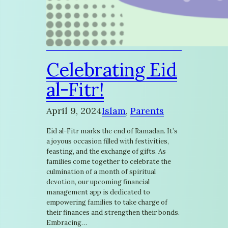
Celebrating Eid
al-Fitr!
April 9, 2024
Islam
, 
Parents
Eid al-Fitr marks the end of Ramadan. It’s
a joyous occasion filled with festivities,
feasting, and the exchange of gifts. As
families come together to celebrate the
culmination of a month of spiritual
devotion, our upcoming financial
management app is dedicated to
empowering families to take charge of
their finances and strengthen their bonds.
Embracing…