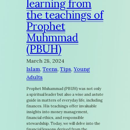
learning from
the teachings of
Prophet
Muhmmad
(PBUH)
March 28, 2024
Islam
, 
Teens
, 
Tips
, 
Young
Adults
Prophet Muhammad (PBUH) was not only
a spiritual leader but also a wise and astute
guide in matters of everyday life, including
finances. His teachings offer invaluable
insights into money management,
financial ethics, and responsible
stewardship. Today, we will delve into the
financial lessons derived from the